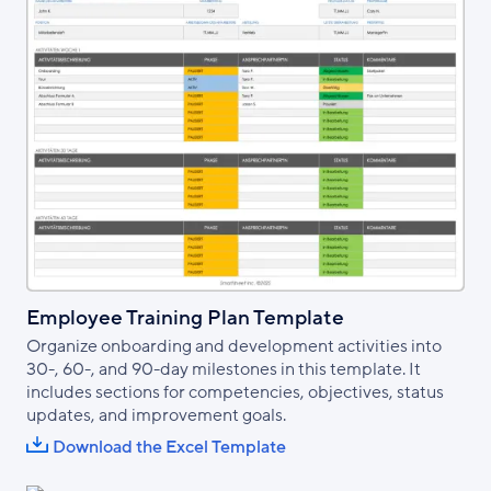
Employee Training Plan Template
Organize onboarding and development activities into
30-, 60-, and 90-day milestones in this template. It
includes sections for competencies, objectives, status
updates, and improvement goals.
Download the Excel Template