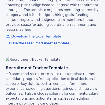
efforts throughout the hiring cycle. You can also use it as
a staffing plan to align headcount goals with recruitment
strategies. The template organizes recruiting sources by
category, and it lists budgets, hiring goals, funding
status, progress, and assigned team members. It also
provides space for adding coordination comments and
lessons learned.
Download the Excel Template
Use the Free Smartsheet Template
Recruitment Tracker Template
HR teams and recruiters can use this template to track
candidate progress from application to final decision. It
captures key details, such as contact information,
experience, screening questions, ratings, and interview
outcomes. It also includes columns for comments, salary
expectations, and action items, such as scheduling
interviews or closing candidates.