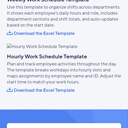
Use this template to organize shifts across departments.
It shows each employee’s daily hours and role, includes
department sections and shift totals, and auto-updates
based on the start date.
Download the Excel Template
Hourly Work Schedule Template
Plan and track employee activities throughout the day.
The template breaks workdays into hourly slots and
maps assignments by employee name and ID. Adjust the
start time to match your work hours.
Download the Excel Template