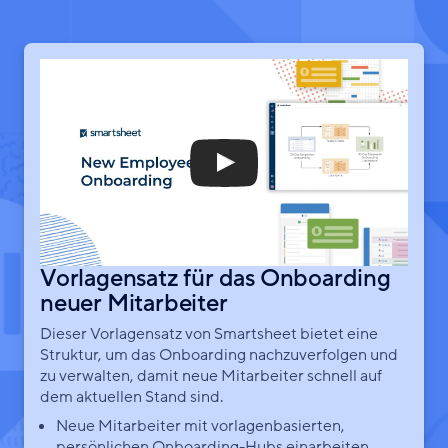
Vorlagensatz für das Onboarding
neuer Mitarbeiter
Dieser Vorlagensatz von Smartsheet bietet eine
Struktur, um das Onboarding nachzuverfolgen und
zu verwalten, damit neue Mitarbeiter schnell auf
dem aktuellen Stand sind.
Neue Mitarbeiter mit vorlagenbasierten,
persönlichen Onboarding-Hubs einarbeiten