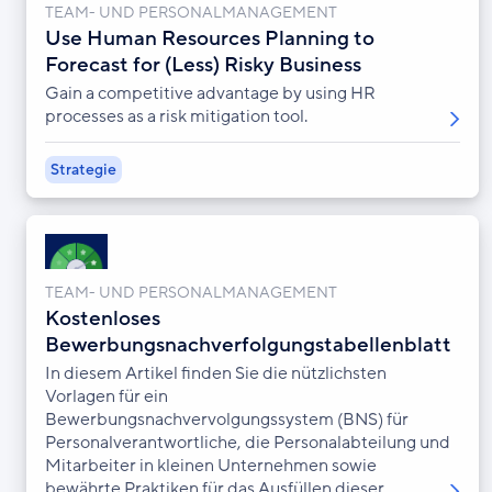
TEAM- UND PERSONALMANAGEMENT
Use Human Resources Planning to
Forecast for (Less) Risky Business
Gain a competitive advantage by using HR
processes as a risk mitigation tool.
Strategie
TEAM- UND PERSONALMANAGEMENT
Kostenloses
Bewerbungsnachverfolgungstabellenblatt
In diesem Artikel finden Sie die nützlichsten
Vorlagen für ein
Bewerbungsnachvervolgungssystem (BNS) für
Personalverantwortliche, die Personalabteilung und
Mitarbeiter in kleinen Unternehmen sowie
bewährte Praktiken für das Ausfüllen dieser ...