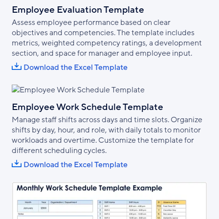
Employee Evaluation Template
Assess employee performance based on clear
objectives and competencies. The template includes
metrics, weighted competency ratings, a development
section, and space for manager and employee input.
Download the Excel Template
Employee Work Schedule Template
Manage staff shifts across days and time slots. Organize
shifts by day, hour, and role, with daily totals to monitor
workloads and overtime. Customize the template for
different scheduling cycles.
Download the Excel Template