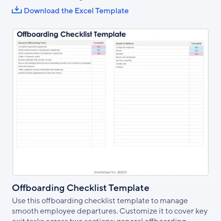
Download the Excel Template
Offboarding Checklist Template
Use this offboarding checklist template to manage
smooth employee departures. Customize it to cover key