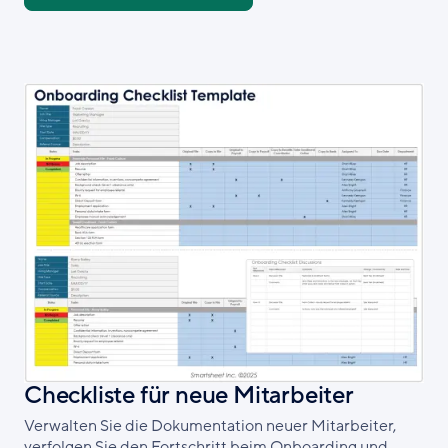
Checkliste für neue Mitarbeiter
Verwalten Sie die Dokumentation neuer Mitarbeiter,
verfolgen Sie den Fortschritt beim Onboarding und