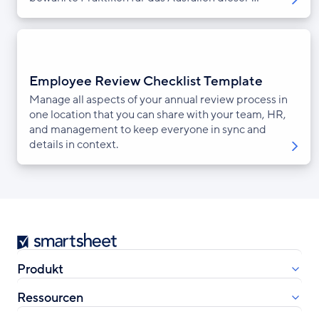
Employee Review Checklist Template
Manage all aspects of your annual review process in
one location that you can share with your team, HR,
and management to keep everyone in sync and
details in context.
Smartsheet
Produkt
Ressourcen