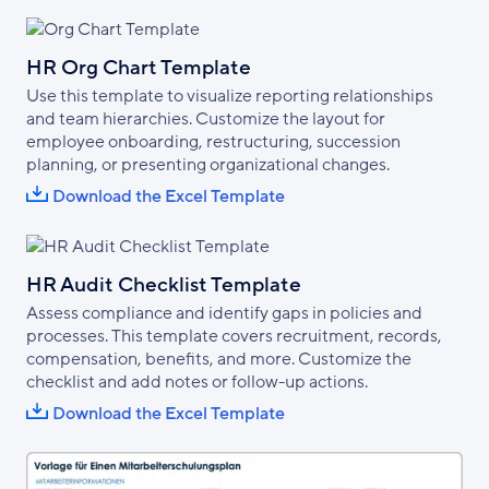
HR Org Chart Template
Use this template to visualize reporting relationships
and team hierarchies. Customize the layout for
employee onboarding, restructuring, succession
planning, or presenting organizational changes.
Download the Excel Template
HR Audit Checklist Template
Assess compliance and identify gaps in policies and
processes. This template covers recruitment, records,
compensation, benefits, and more. Customize the
checklist and add notes or follow-up actions.
Download the Excel Template