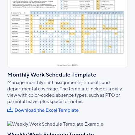
Monthly Work Schedule Template
Manage monthly shift assignments, time off, and
departmental coverage. The template includes a daily
view with color-coded absence types, such as PTO or
parental leave, plus space for notes.
Download the Excel Template
Weekly Work Schedule Template