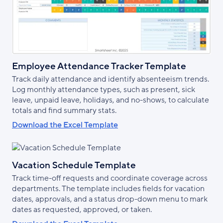
Employee Attendance Tracker Template
Track daily attendance and identify absenteeism trends.
Log monthly attendance types, such as present, sick
leave, unpaid leave, holidays, and no-shows, to calculate
totals and find summary stats.
Download the Excel Template
Vacation Schedule Template
Track time-off requests and coordinate coverage across
departments. The template includes fields for vacation
dates, approvals, and a status drop-down menu to mark
dates as requested, approved, or taken.