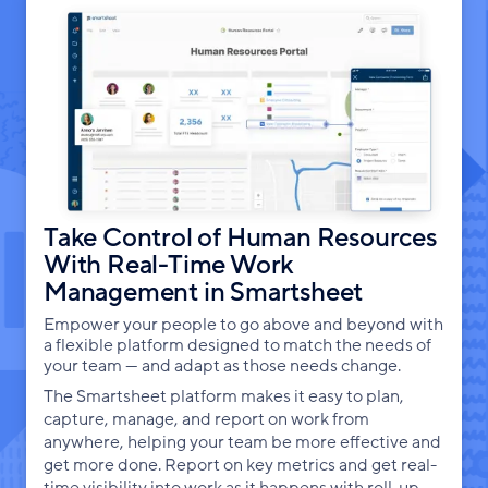
Take Control of Human Resources
With Real-Time Work
Management in Smartsheet
Empower your people to go above and beyond with
a flexible platform designed to match the needs of
your team — and adapt as those needs change.
The Smartsheet platform makes it easy to plan,
capture, manage, and report on work from
anywhere, helping your team be more effective and
get more done. Report on key metrics and get real-