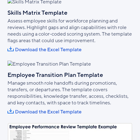
Skills Matrix Template
Assess employee skills for workforce planning and
reviews. Highlight gaps and align capabilities with role
needs using a color-coded scoring system. The template
flags areas that could use improvement.
Download the Excel Template
Employee Transition Plan Template
Manage smooth role handoffs during promotions,
transfers, or departures. The template covers
responsibilities, knowledge transfer, access, checklists,
and key contacts, with space to track timelines.
Download the Excel Template