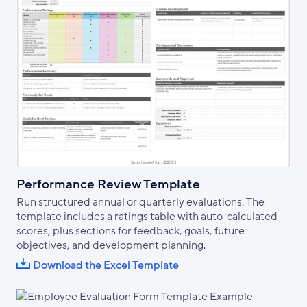
Performance Review Template
Run structured annual or quarterly evaluations. The
template includes a ratings table with auto-calculated
scores, plus sections for feedback, goals, future
objectives, and development planning.
Download the Excel Template