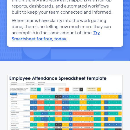
time visibility into work as it happens with roll-up
reports, dashboards, and automated workflows
built to keep your team connected and informed.
When teams have clarity into the work getting
done, there’s no telling how much more they can
accomplish in the same amount of time.
Try
Smartsheet for free, today.