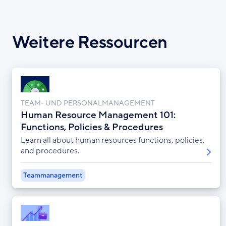
Weitere Ressourcen
TEAM- UND PERSONALMANAGEMENT
Human Resource Management 101:
Functions, Policies & Procedures
Learn all about human resources functions, policies,
and procedures.
Teammanagement