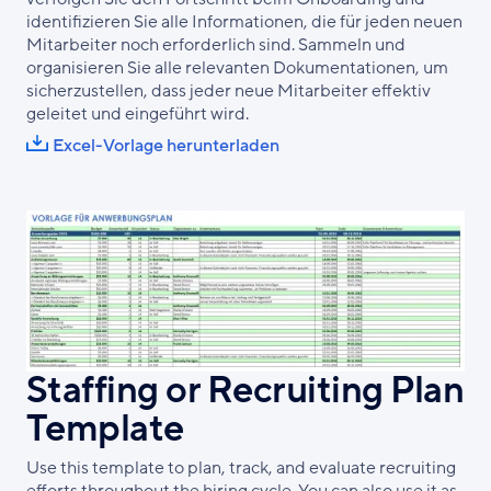
identifizieren Sie alle Informationen, die für jeden neuen
Mitarbeiter noch erforderlich sind. Sammeln und
organisieren Sie alle relevanten Dokumentationen, um
sicherzustellen, dass jeder neue Mitarbeiter effektiv
geleitet und eingeführt wird.
Excel-Vorlage herunterladen
Staffing or Recruiting Plan
Template
Use this template to plan, track, and evaluate recruiting