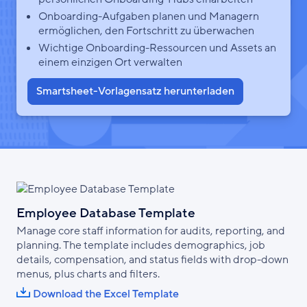
Onboarding-Aufgaben planen und Managern
ermöglichen, den Fortschritt zu überwachen
Wichtige Onboarding-Ressourcen und Assets an
einem einzigen Ort verwalten
Smartsheet-Vorlagensatz herunterladen
Employee Database Template
Manage core staff information for audits, reporting, and
planning. The template includes demographics, job
details, compensation, and status fields with drop-down
menus, plus charts and filters.
Download the Excel Template