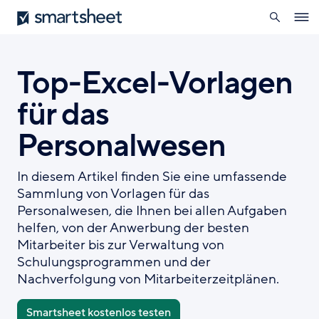
öffnen
Smartsheet
Direkt
Ope
zum
navig
Inhalt
Top-Excel-Vorlagen
für das
Personalwesen
In diesem Artikel finden Sie eine umfassende
Sammlung von Vorlagen für das
Personalwesen, die Ihnen bei allen Aufgaben
helfen, von der Anwerbung der besten
Mitarbeiter bis zur Verwaltung von
Schulungsprogrammen und der
Nachverfolgung von Mitarbeiterzeitplänen.
Smartsheet kostenlos testen