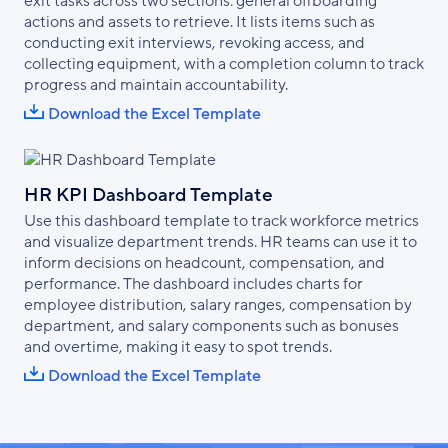
exit tasks across two sections: general offboarding
actions and assets to retrieve. It lists items such as
conducting exit interviews, revoking access, and
collecting equipment, with a completion column to track
progress and maintain accountability.
Download the Excel Template
HR KPI Dashboard Template
Use this dashboard template to track workforce metrics
and visualize department trends. HR teams can use it to
inform decisions on headcount, compensation, and
performance. The dashboard includes charts for
employee distribution, salary ranges, compensation by
department, and salary components such as bonuses
and overtime, making it easy to spot trends.
Download the Excel Template