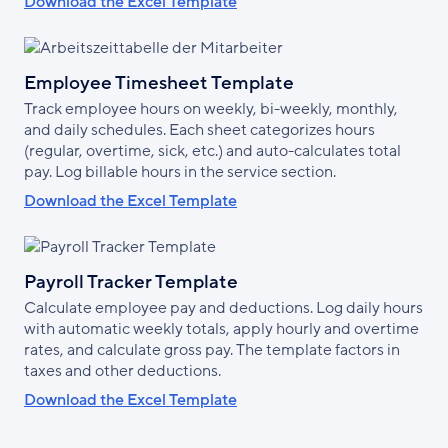
Download the Excel Template
Employee Timesheet Template
Track employee hours on weekly, bi-weekly, monthly,
and daily schedules. Each sheet categorizes hours
(regular, overtime, sick, etc.) and auto-calculates total
pay. Log billable hours in the service section.
Download the Excel Template
Payroll Tracker Template
Calculate employee pay and deductions. Log daily hours
with automatic weekly totals, apply hourly and overtime
rates, and calculate gross pay. The template factors in
taxes and other deductions.
Download the Excel Template